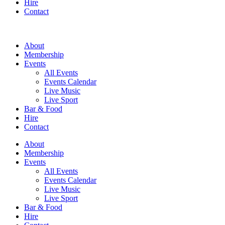
Hire
Contact
About
Membership
Events
All Events
Events Calendar
Live Music
Live Sport
Bar & Food
Hire
Contact
About
Membership
Events
All Events
Events Calendar
Live Music
Live Sport
Bar & Food
Hire