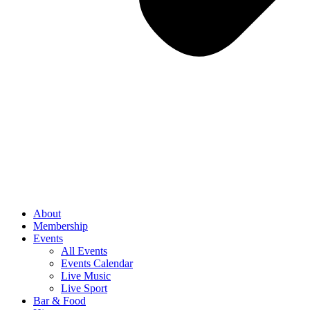
About
Membership
Events
All Events
Events Calendar
Live Music
Live Sport
Bar & Food