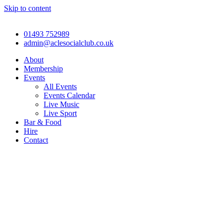
Skip to content
01493 752989
admin@aclesocialclub.co.uk
About
Membership
Events
All Events
Events Calendar
Live Music
Live Sport
Bar & Food
Hire
Contact