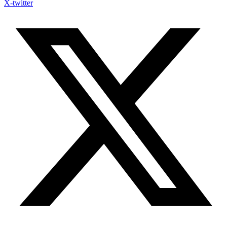
X-twitter