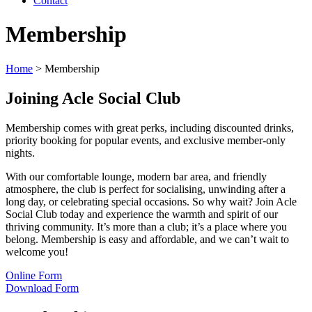
Contact
Membership
Home
>
Membership
Joining Acle Social Club
Membership comes with great perks, including discounted drinks,
priority booking for popular events, and exclusive member-only
nights.
With our comfortable lounge, modern bar area, and friendly
atmosphere, the club is perfect for socialising, unwinding after a
long day, or celebrating special occasions. So why wait? Join Acle
Social Club today and experience the warmth and spirit of our
thriving community. It’s more than a club; it’s a place where you
belong. Membership is easy and affordable, and we can’t wait to
welcome you!
Online Form
Download Form