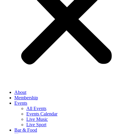
About
Membership
Events
All Events
Events Calendar
Live Music
Live Sport
Bar & Food