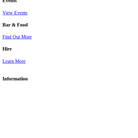
Events
View Events
Bar & Food
Find Out More
Hire
Learn More
Information
About Acle Social Club
Membership
Bar & Food
Hire
Contact Us