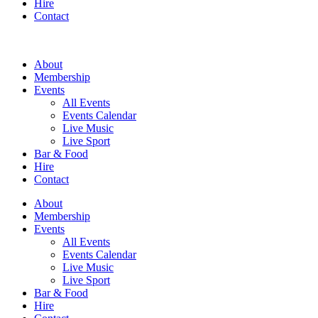
Hire
Contact
About
Membership
Events
All Events
Events Calendar
Live Music
Live Sport
Bar & Food
Hire
Contact
About
Membership
Events
All Events
Events Calendar
Live Music
Live Sport
Bar & Food
Hire