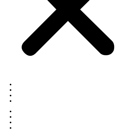
Cookie Policy
Privacy Policy
Terms & Conditions
Sitemap
Cookie Policy
Privacy Policy
Terms & Conditions
Sitemap