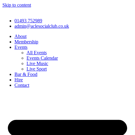
Skip to content
01493 752989
admin@aclesocialclub.co.uk
About
Membership
Events
All Events
Events Calendar
Live Music
Live Sport
Bar & Food
Hire
Contact