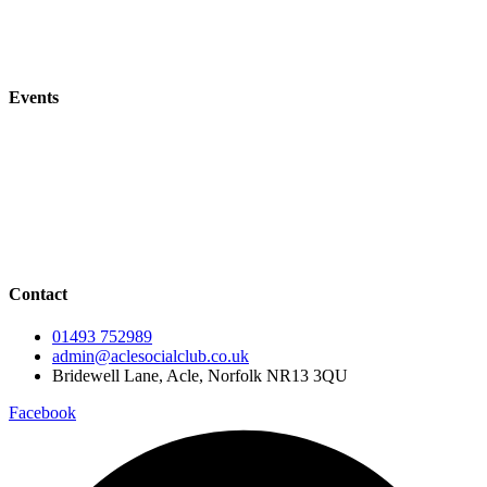
Acle Bowls Club
Acle Tennis Club
Events
All Events
Events Calendar
Live Music
Live Sport
Contact
01493 752989
admin@aclesocialclub.co.uk
Bridewell Lane, Acle, Norfolk NR13 3QU
Facebook