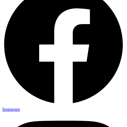
Instagram