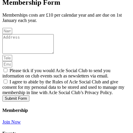
Membership Form
Memberships costs are £10 per calendar year and are due on 1st
January each year.
Please tick if you would Acle Social Club to send you
information on club events such as newsletters via email.
I agree to abide by the Rules of Acle Social Club and give
consent for my personal data to be stored and used to manage my
membership in line with Acle Social Club’s Privacy Policy.
Submit Form
Membership
Join Now