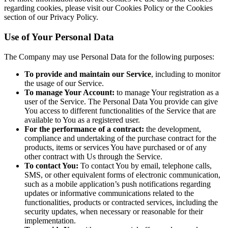
regarding cookies, please visit our Cookies Policy or the Cookies
section of our Privacy Policy.
Use of Your Personal Data
The Company may use Personal Data for the following purposes:
To provide and maintain our Service
, including to monitor
the usage of our Service.
To manage Your Account:
to manage Your registration as a
user of the Service. The Personal Data You provide can give
You access to different functionalities of the Service that are
available to You as a registered user.
For the performance of a contract:
the development,
compliance and undertaking of the purchase contract for the
products, items or services You have purchased or of any
other contract with Us through the Service.
To contact You:
To contact You by email, telephone calls,
SMS, or other equivalent forms of electronic communication,
such as a mobile application’s push notifications regarding
updates or informative communications related to the
functionalities, products or contracted services, including the
security updates, when necessary or reasonable for their
implementation.