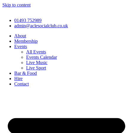
Skip to content
01493 752989
admin@aclesocialclub.co.uk
About
Membership
Events
All Events
Events Calendar
Live Music
Live Sport
Bar & Food
Hire
Contact