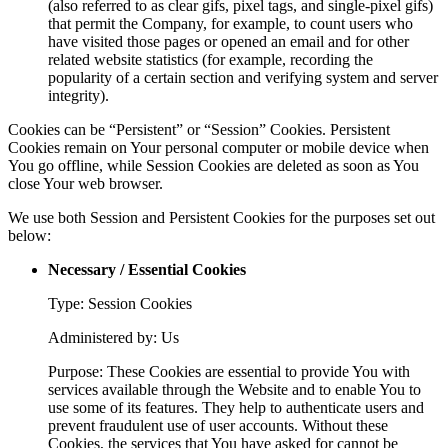
(also referred to as clear gifs, pixel tags, and single-pixel gifs)
that permit the Company, for example, to count users who
have visited those pages or opened an email and for other
related website statistics (for example, recording the
popularity of a certain section and verifying system and server
integrity).
Cookies can be “Persistent” or “Session” Cookies. Persistent
Cookies remain on Your personal computer or mobile device when
You go offline, while Session Cookies are deleted as soon as You
close Your web browser.
We use both Session and Persistent Cookies for the purposes set out
below:
Necessary / Essential Cookies
Type: Session Cookies
Administered by: Us
Purpose: These Cookies are essential to provide You with
services available through the Website and to enable You to
use some of its features. They help to authenticate users and
prevent fraudulent use of user accounts. Without these
Cookies, the services that You have asked for cannot be