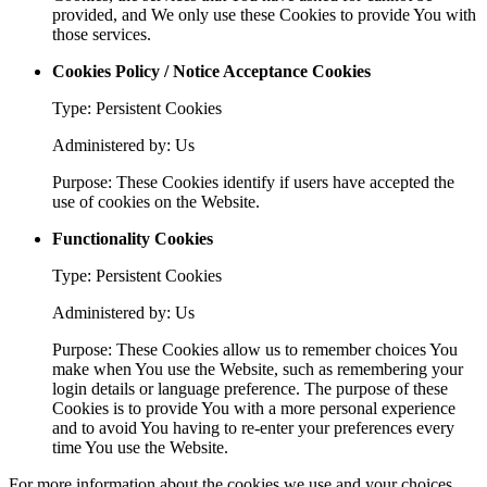
provided, and We only use these Cookies to provide You with
those services.
Cookies Policy / Notice Acceptance Cookies
Type: Persistent Cookies
Administered by: Us
Purpose: These Cookies identify if users have accepted the
use of cookies on the Website.
Functionality Cookies
Type: Persistent Cookies
Administered by: Us
Purpose: These Cookies allow us to remember choices You
make when You use the Website, such as remembering your
login details or language preference. The purpose of these
Cookies is to provide You with a more personal experience
and to avoid You having to re-enter your preferences every
time You use the Website.
For more information about the cookies we use and your choices