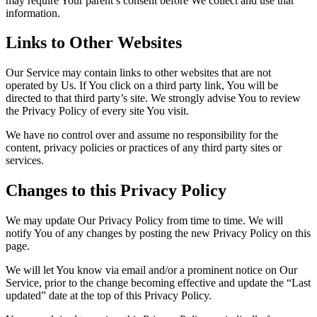
may require Your parent’s consent before We collect and use that
information.
Links to Other Websites
Our Service may contain links to other websites that are not
operated by Us. If You click on a third party link, You will be
directed to that third party’s site. We strongly advise You to review
the Privacy Policy of every site You visit.
We have no control over and assume no responsibility for the
content, privacy policies or practices of any third party sites or
services.
Changes to this Privacy Policy
We may update Our Privacy Policy from time to time. We will
notify You of any changes by posting the new Privacy Policy on this
page.
We will let You know via email and/or a prominent notice on Our
Service, prior to the change becoming effective and update the “Last
updated” date at the top of this Privacy Policy.