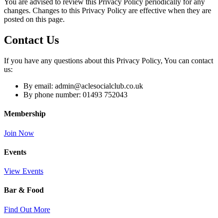
You are advised to review this Privacy Policy periodically for any
changes. Changes to this Privacy Policy are effective when they are
posted on this page.
Contact Us
If you have any questions about this Privacy Policy, You can contact
us:
By email: admin@aclesocialclub.co.uk
By phone number: 01493 752043
Membership
Join Now
Events
View Events
Bar & Food
Find Out More