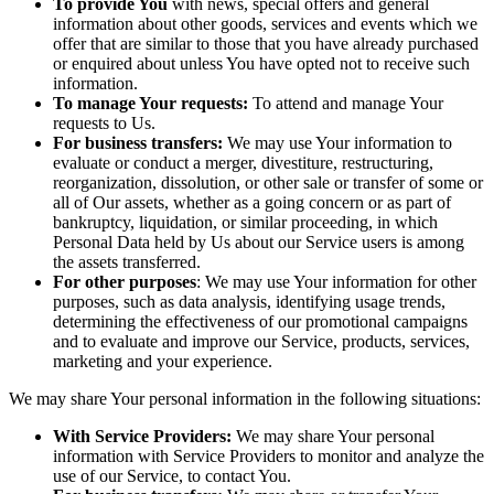
To provide You
with news, special offers and general
information about other goods, services and events which we
offer that are similar to those that you have already purchased
or enquired about unless You have opted not to receive such
information.
To manage Your requests:
To attend and manage Your
requests to Us.
For business transfers:
We may use Your information to
evaluate or conduct a merger, divestiture, restructuring,
reorganization, dissolution, or other sale or transfer of some or
all of Our assets, whether as a going concern or as part of
bankruptcy, liquidation, or similar proceeding, in which
Personal Data held by Us about our Service users is among
the assets transferred.
For other purposes
: We may use Your information for other
purposes, such as data analysis, identifying usage trends,
determining the effectiveness of our promotional campaigns
and to evaluate and improve our Service, products, services,
marketing and your experience.
We may share Your personal information in the following situations:
With Service Providers:
We may share Your personal
information with Service Providers to monitor and analyze the
use of our Service, to contact You.