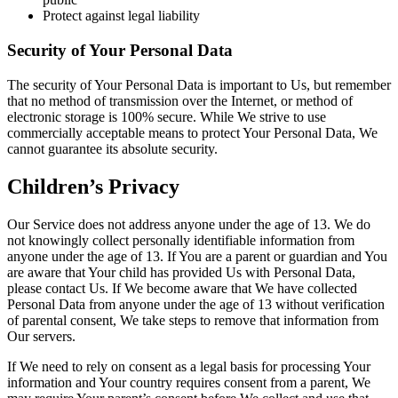
Protect against legal liability
Security of Your Personal Data
The security of Your Personal Data is important to Us, but remember
that no method of transmission over the Internet, or method of
electronic storage is 100% secure. While We strive to use
commercially acceptable means to protect Your Personal Data, We
cannot guarantee its absolute security.
Children’s Privacy
Our Service does not address anyone under the age of 13. We do
not knowingly collect personally identifiable information from
anyone under the age of 13. If You are a parent or guardian and You
are aware that Your child has provided Us with Personal Data,
please contact Us. If We become aware that We have collected
Personal Data from anyone under the age of 13 without verification
of parental consent, We take steps to remove that information from
Our servers.
If We need to rely on consent as a legal basis for processing Your
information and Your country requires consent from a parent, We