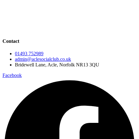
Events Calendar
Live Music
Live Sport
Contact
01493 752989
admin@aclesocialclub.co.uk
Bridewell Lane, Acle, Norfolk NR13 3QU
Facebook