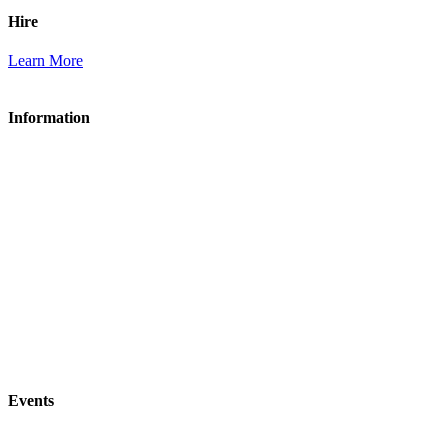
Hire
Learn More
Information
About Acle Social Club
Membership
Bar & Food
Hire
Contact Us
Acle Bowls Club
Acle Tennis Club
Events
All Events