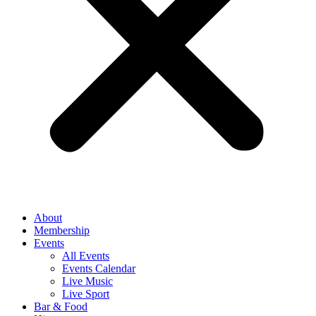
About
Membership
Events
All Events
Events Calendar
Live Music
Live Sport
Bar & Food