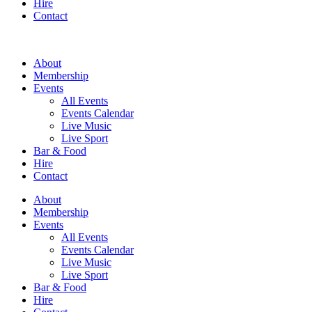
Hire
Contact
About
Membership
Events
All Events
Events Calendar
Live Music
Live Sport
Bar & Food
Hire
Contact
About
Membership
Events
All Events
Events Calendar
Live Music
Live Sport
Bar & Food
Hire