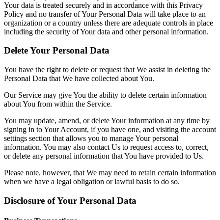
Your data is treated securely and in accordance with this Privacy
Policy and no transfer of Your Personal Data will take place to an
organization or a country unless there are adequate controls in place
including the security of Your data and other personal information.
Delete Your Personal Data
You have the right to delete or request that We assist in deleting the
Personal Data that We have collected about You.
Our Service may give You the ability to delete certain information
about You from within the Service.
You may update, amend, or delete Your information at any time by
signing in to Your Account, if you have one, and visiting the account
settings section that allows you to manage Your personal
information. You may also contact Us to request access to, correct,
or delete any personal information that You have provided to Us.
Please note, however, that We may need to retain certain information
when we have a legal obligation or lawful basis to do so.
Disclosure of Your Personal Data