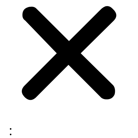
Cookie Policy
Privacy Policy