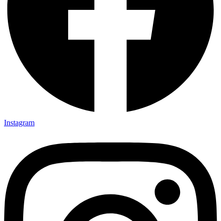
Instagram