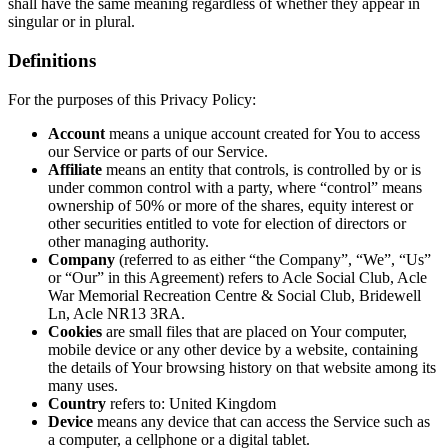
shall have the same meaning regardless of whether they appear in
singular or in plural.
Definitions
For the purposes of this Privacy Policy:
Account
means a unique account created for You to access
our Service or parts of our Service.
Affiliate
means an entity that controls, is controlled by or is
under common control with a party, where “control” means
ownership of 50% or more of the shares, equity interest or
other securities entitled to vote for election of directors or
other managing authority.
Company
(referred to as either “the Company”, “We”, “Us”
or “Our” in this Agreement) refers to Acle Social Club, Acle
War Memorial Recreation Centre & Social Club, Bridewell
Ln, Acle NR13 3RA.
Cookies
are small files that are placed on Your computer,
mobile device or any other device by a website, containing
the details of Your browsing history on that website among its
many uses.
Country
refers to: United Kingdom
Device
means any device that can access the Service such as
a computer, a cellphone or a digital tablet.