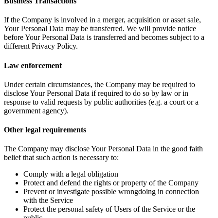
Business Transactions
If the Company is involved in a merger, acquisition or asset sale,
Your Personal Data may be transferred. We will provide notice
before Your Personal Data is transferred and becomes subject to a
different Privacy Policy.
Law enforcement
Under certain circumstances, the Company may be required to
disclose Your Personal Data if required to do so by law or in
response to valid requests by public authorities (e.g. a court or a
government agency).
Other legal requirements
The Company may disclose Your Personal Data in the good faith
belief that such action is necessary to:
Comply with a legal obligation
Protect and defend the rights or property of the Company
Prevent or investigate possible wrongdoing in connection
with the Service
Protect the personal safety of Users of the Service or the
public