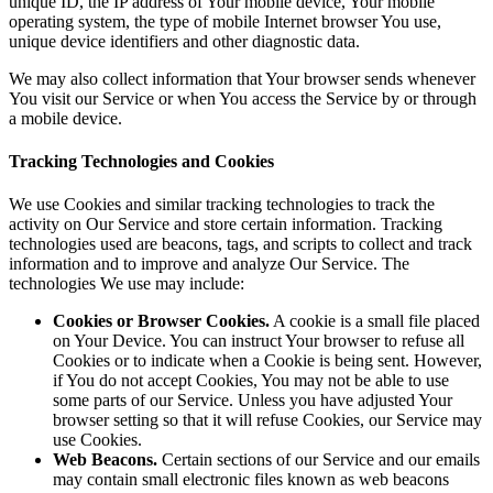
unique ID, the IP address of Your mobile device, Your mobile
operating system, the type of mobile Internet browser You use,
unique device identifiers and other diagnostic data.
We may also collect information that Your browser sends whenever
You visit our Service or when You access the Service by or through
a mobile device.
Tracking Technologies and Cookies
We use Cookies and similar tracking technologies to track the
activity on Our Service and store certain information. Tracking
technologies used are beacons, tags, and scripts to collect and track
information and to improve and analyze Our Service. The
technologies We use may include:
Cookies or Browser Cookies.
A cookie is a small file placed
on Your Device. You can instruct Your browser to refuse all
Cookies or to indicate when a Cookie is being sent. However,
if You do not accept Cookies, You may not be able to use
some parts of our Service. Unless you have adjusted Your
browser setting so that it will refuse Cookies, our Service may
use Cookies.
Web Beacons.
Certain sections of our Service and our emails
may contain small electronic files known as web beacons