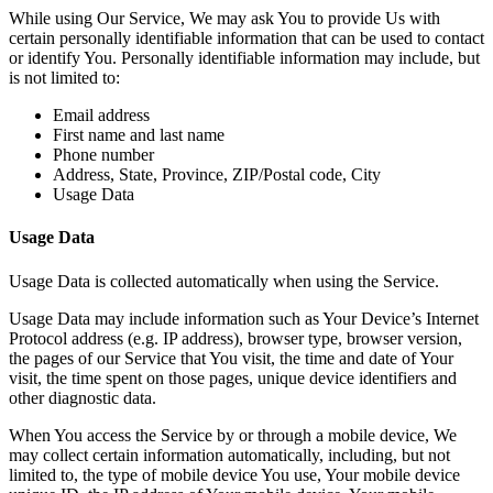
While using Our Service, We may ask You to provide Us with
certain personally identifiable information that can be used to contact
or identify You. Personally identifiable information may include, but
is not limited to:
Email address
First name and last name
Phone number
Address, State, Province, ZIP/Postal code, City
Usage Data
Usage Data
Usage Data is collected automatically when using the Service.
Usage Data may include information such as Your Device’s Internet
Protocol address (e.g. IP address), browser type, browser version,
the pages of our Service that You visit, the time and date of Your
visit, the time spent on those pages, unique device identifiers and
other diagnostic data.
When You access the Service by or through a mobile device, We
may collect certain information automatically, including, but not
limited to, the type of mobile device You use, Your mobile device