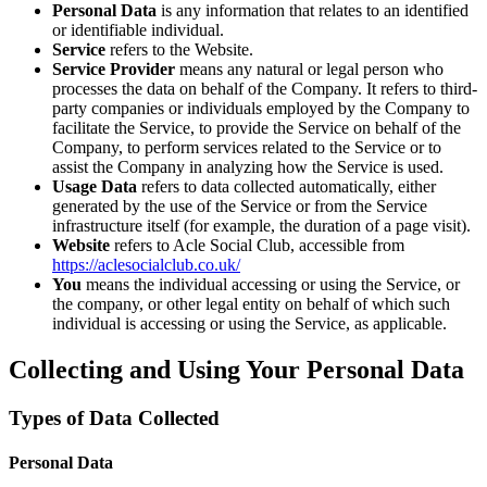
Personal Data
is any information that relates to an identified
or identifiable individual.
Service
refers to the Website.
Service Provider
means any natural or legal person who
processes the data on behalf of the Company. It refers to third-
party companies or individuals employed by the Company to
facilitate the Service, to provide the Service on behalf of the
Company, to perform services related to the Service or to
assist the Company in analyzing how the Service is used.
Usage Data
refers to data collected automatically, either
generated by the use of the Service or from the Service
infrastructure itself (for example, the duration of a page visit).
Website
refers to Acle Social Club, accessible from
https://aclesocialclub.co.uk/
You
means the individual accessing or using the Service, or
the company, or other legal entity on behalf of which such
individual is accessing or using the Service, as applicable.
Collecting and Using Your Personal Data
Types of Data Collected
Personal Data