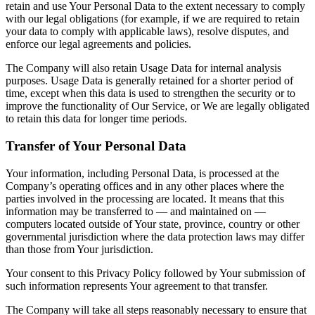
retain and use Your Personal Data to the extent necessary to comply
with our legal obligations (for example, if we are required to retain
your data to comply with applicable laws), resolve disputes, and
enforce our legal agreements and policies.
The Company will also retain Usage Data for internal analysis
purposes. Usage Data is generally retained for a shorter period of
time, except when this data is used to strengthen the security or to
improve the functionality of Our Service, or We are legally obligated
to retain this data for longer time periods.
Transfer of Your Personal Data
Your information, including Personal Data, is processed at the
Company’s operating offices and in any other places where the
parties involved in the processing are located. It means that this
information may be transferred to — and maintained on —
computers located outside of Your state, province, country or other
governmental jurisdiction where the data protection laws may differ
than those from Your jurisdiction.
Your consent to this Privacy Policy followed by Your submission of
such information represents Your agreement to that transfer.
The Company will take all steps reasonably necessary to ensure that