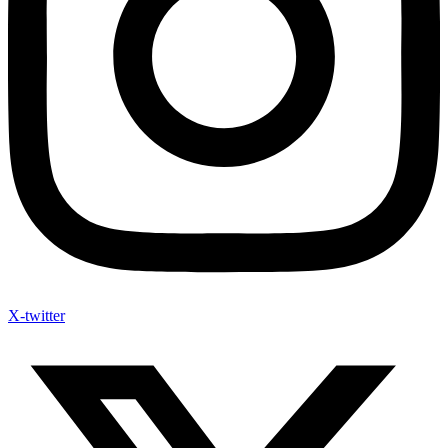
X-twitter