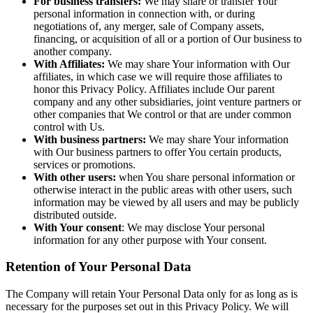
For business transfers:
We may share or transfer Your
personal information in connection with, or during
negotiations of, any merger, sale of Company assets,
financing, or acquisition of all or a portion of Our business to
another company.
With Affiliates:
We may share Your information with Our
affiliates, in which case we will require those affiliates to
honor this Privacy Policy. Affiliates include Our parent
company and any other subsidiaries, joint venture partners or
other companies that We control or that are under common
control with Us.
With business partners:
We may share Your information
with Our business partners to offer You certain products,
services or promotions.
With other users:
when You share personal information or
otherwise interact in the public areas with other users, such
information may be viewed by all users and may be publicly
distributed outside.
With Your consent
: We may disclose Your personal
information for any other purpose with Your consent.
Retention of Your Personal Data
The Company will retain Your Personal Data only for as long as is
necessary for the purposes set out in this Privacy Policy. We will