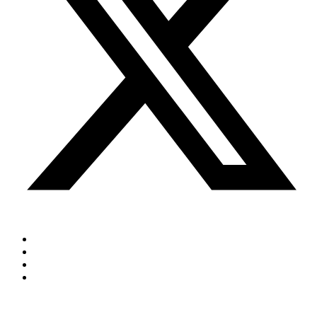
Cookie Policy
Privacy Policy
Terms & Conditions
Sitemap