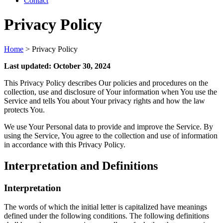
Contact
Privacy Policy
Home
>
Privacy Policy
Last updated: October 30, 2024
This Privacy Policy describes Our policies and procedures on the
collection, use and disclosure of Your information when You use the
Service and tells You about Your privacy rights and how the law
protects You.
We use Your Personal data to provide and improve the Service. By
using the Service, You agree to the collection and use of information
in accordance with this Privacy Policy.
Interpretation and Definitions
Interpretation
The words of which the initial letter is capitalized have meanings
defined under the following conditions. The following definitions